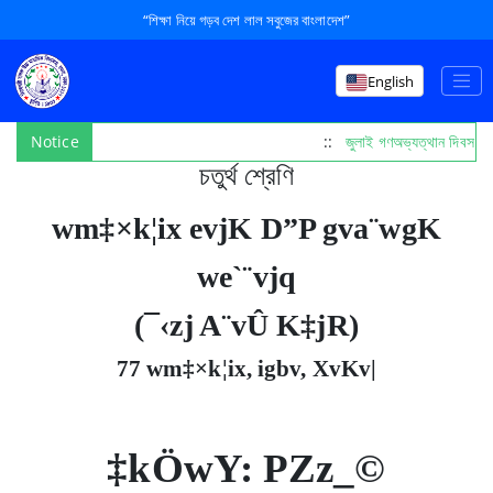
“শিক্ষা নিয়ে গড়ব দেশ লাল সবুজের বাংলাদেশ”
English
Notice
::
জুলাই গণঅভ্যত্থান দিবস পা
চতুর্থ শ্রেণি
wm‡×k¦ix evjK D”P gva¨wgK
we`¨vjq
(¯‹zj A¨vÛ K‡jR)
77 wm‡×k¦ix, igbv, XvKv|
‡kÖwY: PZz_©