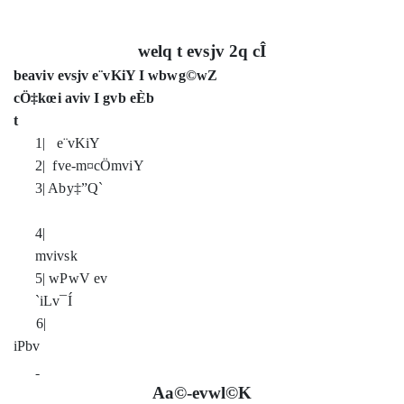
welq t evsjv 2q cÎ
beaviv evsjv e¨vKiY I wbwg©wZ
cÖ‡kœi aviv I gvb eÈb
t
1| e¨vKiY
2| fve-m¤cÖmviY
3| Aby‡”Q`
4|
mvivs
5| wPwV ev
`iLv¯Í
6|
iPbv
Aa©-evwl©K