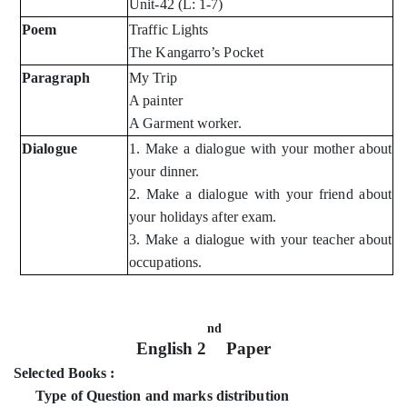
Unit-42 (L: 1-7)
Poem
Traffic Lights
The Kangarro’s Pocket
Paragraph
My Trip
A painter
A Garment worker.
Dialogue
1. Make a dialogue with your mother about
your dinner.
2. Make a dialogue with your friend about
your holidays after exam.
3. Make a dialogue with your teacher about
occupations.
nd
English 2
Paper
Selected Books :
Type of Question and marks distribution