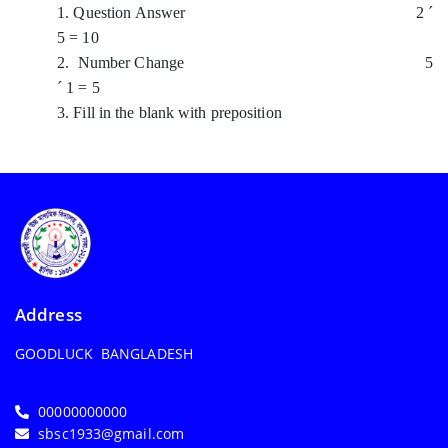
1. Question Answer 2
´
5 = 10
2. Number Change 5
´
1 = 5
3. Fill in the blank with preposition
Address
GOODLUCK BANGLADESH
00000000000
sbsc1933@gmail.com