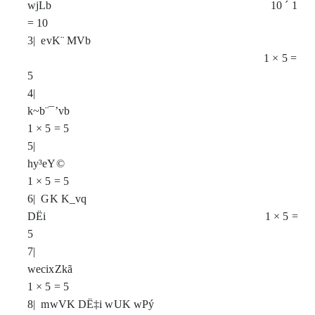
wjLb 10
´
1
= 10
3| evK¨ MVb
1
×
5 =
5
4|
k~b¨¯’vb
1
×
5 = 5
5|
hy³eY©
1
×
5 = 5
6| GK K_vq
DËi 1
×
5 =
5
7|
wecixZkã
1
×
5 = 5
8| mwVK DË‡i wUK wPý