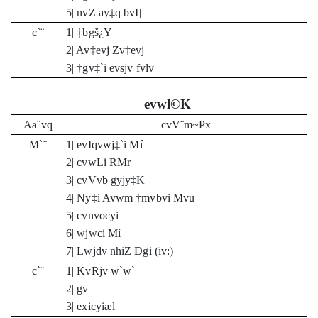
5| nvZ ay‡q bvI|
c`¨
1| ‡bgš¿Y
2| Av‡evj Zv‡evj
3| †gv‡`i evsjv fvlv|
evwl©K
Aa¨vq
cvV¨m~Px
M`¨
1| evIqvwj‡`i Mí
2| cvwLi RMr
3| cvVvb gyjy‡K
4| Ny‡i Avwm †mvbvi Mvu
5| cvnvocyi
6| wjwci Mí
7| Lwjdv nhiZ Dgi (iv:)
c`¨
1| KvRjv w`w`
2| gv
3| exicyiæl|