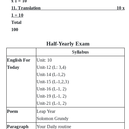
x 1 = 10
11. Translation 10 x
1 = 10
Tota
100
Half-Yearly Exam
Syllabus
English For
Unit: 10
Today
Unit-12 (L: 3,4)
Unit-14 (L-1,2)
Unit-15 (L-1,2,3)
Unit-16 (L-1, 2)
Unit-19 (L-1, 2)
Unit-21 (L-1, 2)
Poem
Leap Year
Solomon Grundy
Paragraph
Your Daily routine