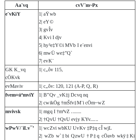
Aa¨vq
cvV¨m~Px
e¨vKiY
1| aŸwb
2| eY©
3| gvÎv
4| Kvi I djv
5| hy³e‡Y©i MVb I e¨envi
6| mwÜ we‡”Q`
7| evK¨
GK K_vq
1| c„ôv 115,
cÖKvk
evMaviv
1| c„ôv: 120, 121 (A-P, Q, R)
fvem¤úªmviY
1| B”Qv _vK‡j Dcvq nq
2| cwikÖg †mŠfv‡M¨i cÖm~wZ
mvivsk
1| mgq I †mªvZ ........
2| †QvU †QvU evjy KYv......
wPwV/`iLv¯’
1| wcZvi wbKU UvKv ‡P‡q cÎ wjL
2| wZb w`‡bi QzwU †P‡q cÖavb wkÿ‡Ki