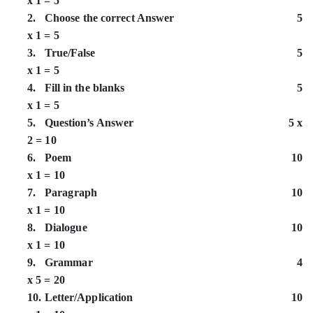
x 1 = 5
2. Choose the correct Answer 5
x 1 = 5
3. True/False 5
x 1 = 5
4. Fill in the blanks 5
x 1 = 5
5. Question’s Answer 5 x
2 = 10
6. Poem 10
x 1 = 10
7. Paragraph 10
x 1 = 10
8. Dialogue 10
x 1 = 10
9. Grammar 4
x 5 = 20
10. Letter/Application 10