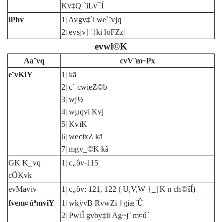
Kv‡Q `iLv¯Í
iPbv
1| Avgv‡`i we`¨vjq
2| evsjv‡`‡ki loFZz|
evwl©K
Aa¨vq
cvV¨m~Px
e¨vKiY
1| kã
2| c` cwieZ©b
3| wj½
4| wµqvi Kvj
5| KviK
6| wecixZ kã
7| mgv_©K kã
GK K_vq
1| c„ôv-115
cÖKvk
evMaviv
1| c„ôv: 121, 122 ( U,V,W †_‡K n ch©šÍ)
fvem¤úªmviY
1| wkÿvB RvwZi †giæ`Û
2| PwiÎ gvby‡li Ag~j¨ m¤ú`