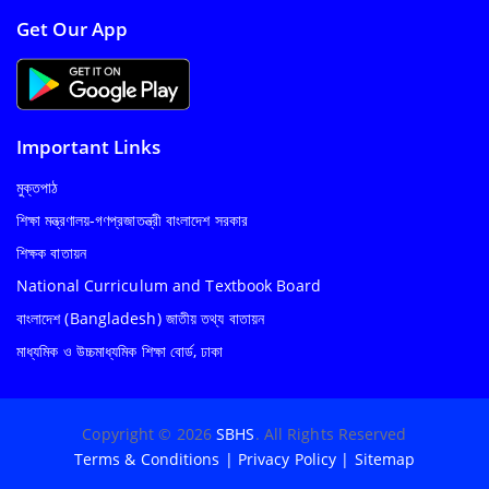
Get Our App
Important Links
মুক্তপাঠ
শিক্ষা মন্ত্রণালয়-গণপ্রজাতন্ত্রী বাংলাদেশ সরকার
শিক্ষক বাতায়ন
National Curriculum and Textbook Board
বাংলাদেশ (Bangladesh) জাতীয় তথ্য বাতায়ন
মাধ্যমিক ও উচ্চমাধ্যমিক শিক্ষা বোর্ড, ঢাকা
Copyright © 2026
SBHS
. All Rights Reserved
Terms & Conditions
|
Privacy Policy
|
Sitemap