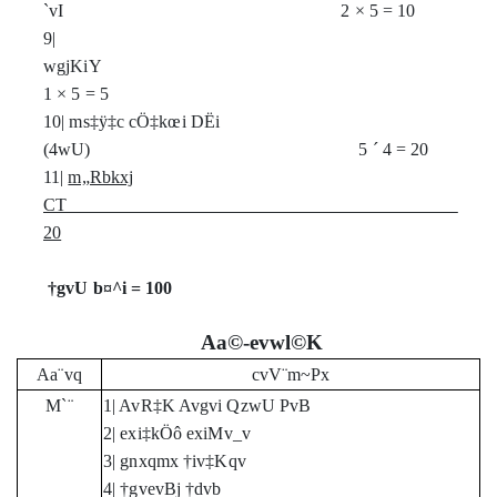
`vI 2
×
5 = 10
9|
wgjKiY
1
×
5 = 5
10| ms‡ÿ‡c cÖ‡kœi DËi
(4wU) 5
´
4 = 20
11|
m„Rbkxj
CT
20
†gvU b¤^i = 100
Aa©-evwl©K
Aa¨vq
cvV¨m~Px
M`¨
1| AvR‡K Avgvi QzwU PvB
2| exi‡kÖô exiMv_v
3| gnxqmx †iv‡Kqv
4| †gvevBj †dvb