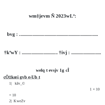
wm‡jevm Ñ 2023wLª:
bvg : ..................................................................
†kªwY : .............................. †ivj : .........................
welq t evsjv 1g cÎ
cÖ‡kœi gvb e›Ub t
1| kãv_©
1
×
10
= 10
2| KweZv