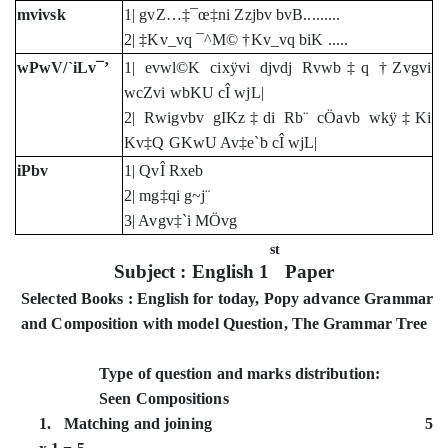
mvivsk
1| gvZ…‡¯œ‡ni Zzjbv bvB.........
2| ‡Kv_vq ¯^M© †Kv_vq biK .....
wPwV/`iLv¯’
1| evwl©K cixÿvi djvdj Rvwb‡q †Zvgvi
wcZvi wbKU cÎ wjL|
2| Rwigvbv gIKz‡di Rb¨ cÖavb wkÿ‡Ki
Kv‡Q GKwU Av‡e`b cÎ wjL|
iPbv
1| QvÎ Rxeb
2| mg‡qi g~j¨
3| Avgv‡`i MÖvg
st
Subject : English 1
Paper
Selected Books : English for today, Popy advance Grammar
and Composition with model Question, The Grammar Tree
Type of question and marks distribution:
Seen Compositions
1. Matching and joining 5