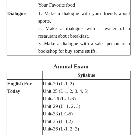
Your Favorite food
Dialogue
1. Make a dialogue with your friends about
sports,
2. Make a dialogue with a waiter of a
restaurant about breakfast.
3. Make a dialogue with a sales person of a
bookshop for buy some stuffs.
Annual Exam
Syllabus
English For
Unit-20 (L-1, 2)
Today
Unit 25 (L-1, 2, 3, 4, 5)
Unit- 26 (L- 1-6)
Unit-29 (L- 1, 2, 3)
Unit-33 (L:1-5)
Unit-35 (L-1,2)
Unit-36 (L-1, 2, 3)